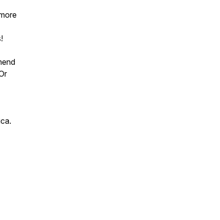
 more
!
mend
 Or
ica.