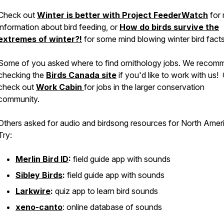
Check out
Winter is better with Project FeederWatch
for
information about bird feeding, or
How do birds survive the
extremes of winter?!
for some mind blowing winter bird facts
Some of you asked where to find ornithology jobs. We recom
checking the
Birds Canada site
if you'd like to work with us!
check out
Work Cabin
for jobs in the larger conservation
community.
Others asked for audio and birdsong resources for North Amer
Try:
Merlin Bird ID
:
field guide app with sounds
Sibley Birds
:
field guide app with sounds
Larkwire
:
quiz app to learn bird sounds
xeno-canto
: online database of sounds