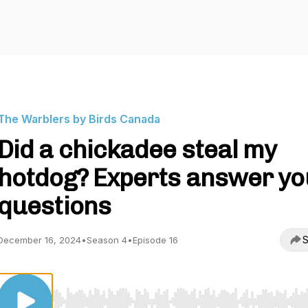
The Warblers by Birds Canada
Did a chickadee steal my
hotdog? Experts answer yo
questions
S
December 16, 2024
•
Season 4
•
Episode 16