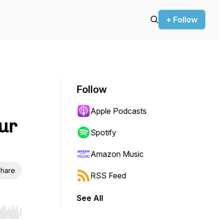
+ Follow
Follow
Apple Podcasts
ur
Spotify
Amazon Music
hare
RSS Feed
See All