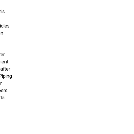
his
icles
on
ter
ment
after
Piping
r
oers
ada.