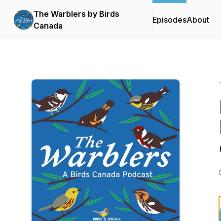
The Warblers by Birds
Episodes
About
Canada