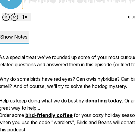
Use Left/Right to seek, Home/End to jump to start o
0:0
Show Notes
As a special treat we've rounded up some of your most curious
related questions and answered them in this episode (or tried to
Why do some birds have red eyes? Can owls hybridize? Can bi
smell? And of course, we'll try to solve the hotdog mystery.
Help us keep doing what we do best by
donating today
. Or a
great way to help...
Order some
bird-friendly coffee
for your cozy holiday seaso
when you use the code "warblers", Birds and Beans will donat
this podcast.