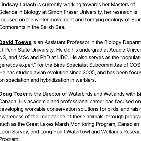
Lindsay Lalach
is currently working towards her Masters of
Science in Biology at Simon Fraser University, her research is
focused on the winter movement and foraging ecology of Bran
Cormorants in the Salish Sea.
David Toews
is an Assistant Professor in the Biology Depart
at Penn State University. He did his undergrad at Acadia Univers
NS, and MSc and PhD at UBC. He also serves as the “populat
genetics expert” for the Birds Specialist Subcommittee of CO
He has studied avian evolution since 2005, and has been focu
on speciation and hybridization in warblers.
Doug Tozer
is the Director of Waterbirds and Wetlands with B
Canada. His
academic and professional career has focused on
developing workable conservation solutions for birds, and raisi
awareness of the importance of these animals; through progr
such as the Great Lakes Marsh Monitoring Program, Canadian
Loon Survey, and Long Point Waterfowl and Wetlands Resear
Program.