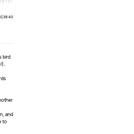
r end. Hold shift to jump forward or backward.
0
|
38:40
 bird
!).
rds
nother
n,
and
e to