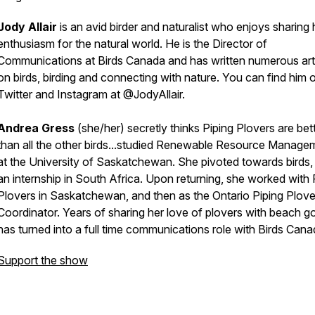
Jody Allair
is an avid birder and naturalist who enjoys sharing 
enthusiasm for the natural world. He is the Director of
Communications at Birds Canada and has written numerous art
on birds, birding and connecting with nature. You can find him 
Twitter and Instagram at @JodyAllair.
Andrea Gress
(she/her) secretly thinks Piping Plovers are bet
than all the other birds...studied Renewable Resource Manage
at the University of Saskatchewan. She pivoted towards birds, 
an internship in South Africa. Upon returning, she worked with 
Plovers in Saskatchewan, and then as the Ontario Piping Plove
Coordinator. Years of sharing her love of plovers with beach g
has turned into a full time communications role with Birds Can
Support the show