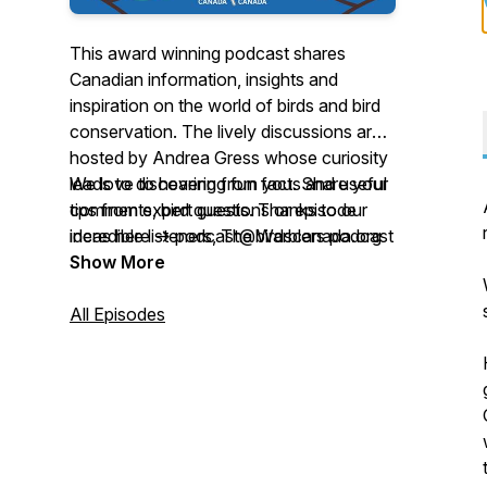
This award winning podcast shares
Canadian information, insights and
inspiration on the world of birds and bird
conservation. The lively discussions are
hosted by Andrea Gress whose curiosity
leads to discovering fun facts and useful
We love to hearing from you. Share your
tips from expert guests. Thanks to our
comments, bird questions or episode
incredible listeners, The Warblers podcast
ideas here -> podcast@birdscanada.org
was named the winner of the 2022
Show More
Nature Inspiration Award, and nominated
for Outstanding Science Series by the
All Episodes
2025 Canadian Podcast Awards!