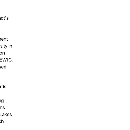
dt's
ment
ity in
ion
SEWIC.
sed
irds
ng
ams
 Lakes
ch