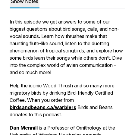
Show Notes
In this episode we get answers to some of our
biggest questions about bird songs, calls, and non-
vocal sounds. Learn how thrushes make that
haunting flute-like sound, listen to the duetting
phenomenon of tropical songbirds, and explore how
some birds learn their songs while others don’t. Dive
into the complex world of avian communication –
and so much more!
Help the iconic Wood Thrush and so many more
migratory birds by drinking Bird-friendly Certified
Coffee. When you order from
birdsandbeans.ca/warblers
Birds and Beans
donates to this podcast.
Dan Mennill
is a Professor of Ornithology at the