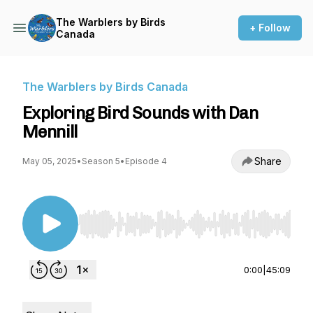
The Warblers by Birds
+ Follow
Canada
The Warblers by Birds Canada
Exploring Bird Sounds with Dan
Mennill
Share
May 05, 2025
•
Season 5
•
Episode 4
Use Left/Right to seek, Home/End to jump to st
0:00
|
45:09