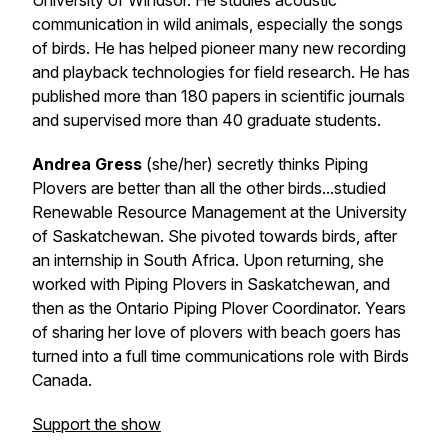
University of Windsor. He studies acoustic
communication in wild animals, especially the songs
of birds. He has helped pioneer many new recording
and playback technologies for field research. He has
published more than 180 papers in scientific journals
and supervised more than 40 graduate students.
Andrea Gress
(she/her) secretly thinks Piping
Plovers are better than all the other birds...studied
Renewable Resource Management at the University
of Saskatchewan. She pivoted towards birds, after
an internship in South Africa. Upon returning, she
worked with Piping Plovers in Saskatchewan, and
then as the Ontario Piping Plover Coordinator. Years
of sharing her love of plovers with beach goers has
turned into a full time communications role with Birds
Canada.
Support the show