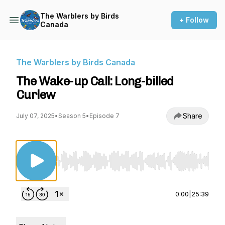
The Warblers by Birds
+ Follow
Canada
The Warblers by Birds Canada
The Wake-up Call: Long-billed
Curlew
Share
July 07, 2025
•
Season 5
•
Episode 7
Use Left/Right to seek, Home/End to jump to st
0:00
|
25:39