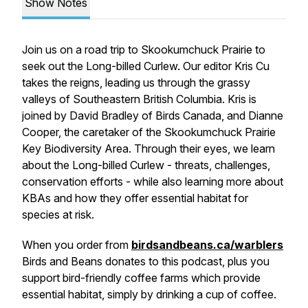
Show Notes
Join us on a road trip to Skookumchuck Prairie to
seek out the Long-billed Curlew. Our editor Kris Cu
takes the reigns, leading us through the grassy
valleys of Southeastern British Columbia. Kris is
joined by David Bradley of Birds Canada, and Dianne
Cooper, the caretaker of the Skookumchuck Prairie
Key Biodiversity Area. Through their eyes, we learn
about the Long-billed Curlew - threats, challenges,
conservation efforts - while also learning more about
KBAs and how they offer essential habitat for
species at risk.
When you order from
birdsandbeans.ca/warblers
Birds and Beans donates to this podcast, plus you
support bird-friendly coffee farms which provide
essential habitat, simply by drinking a cup of coffee.