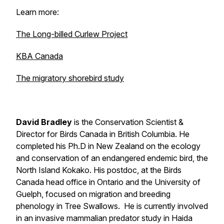
Learn more:
The Long-billed Curlew Project
KBA Canada
The migratory shorebird study
David Bradley
is the Conservation Scientist &
Director for Birds Canada in British Columbia. He
completed his Ph.D in New Zealand on the ecology
and conservation of an endangered endemic bird, the
North Island Kokako. His postdoc, at the Birds
Canada head office in Ontario and the University of
Guelph, focused on migration and breeding
phenology in Tree Swallows. He is currently involved
in an invasive mammalian predator study in Haida