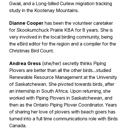
Gwaii, and a Long-billed Curlew migration tracking
study in the Kootenay Mountains.
Dianne Cooper
has been the volunteer caretaker
for Skookumchuck Prairie KBA for 8 years. She is
very involved in the local birding community, being
the eBird editor for the region and a compiler for the
Christmas Bird Count.
Andrea Gress
(she/her) secretly thinks Piping
Plovers are better than all the other birds...studied
Renewable Resource Management at the University
of Saskatchewan. She pivoted towards birds, after
an internship in South Africa. Upon returning, she
worked with Piping Plovers in Saskatchewan, and
then as the Ontario Piping Plover Coordinator. Years
of sharing her love of plovers with beach goers has
turned into a full time communications role with Birds
Canada.