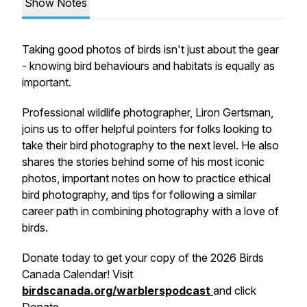
Show Notes
Taking good photos of birds isn't just about the gear
- knowing bird behaviours and habitats is equally as
important.
Professional wildlife photographer, Liron Gertsman,
joins us to offer helpful pointers for folks looking to
take their bird photography to the next level. He also
shares the stories behind some of his most iconic
photos, important notes on how to practice ethical
bird photography, and tips for following a similar
career path in combining photography with a love of
birds.
Donate today
to get your copy of the 2026 Birds
Canada Calendar! Visit
birdscanada.org/warblerspodcast
and click