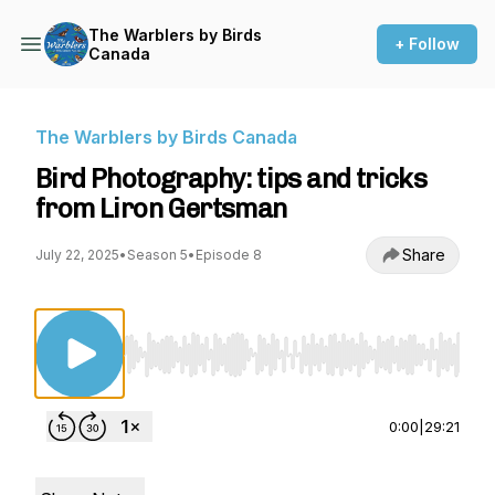
The Warblers by Birds
+ Follow
Canada
The Warblers by Birds Canada
Bird Photography: tips and tricks
from Liron Gertsman
Share
July 22, 2025
•
Season 5
•
Episode 8
Use Left/Right to seek, Home/End to jump to st
0:00
|
29:21