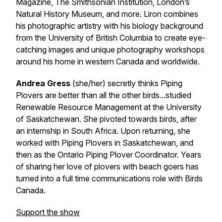
Magazine, The Smithsonian Institution, London’s
Natural History Museum, and more. Liron combines
his photographic artistry with his biology background
from the University of British Columbia to create eye-
catching images and unique photography workshops
around his home in western Canada and worldwide.
Andrea Gress
(she/her) secretly thinks Piping
Plovers are better than all the other birds...studied
Renewable Resource Management at the University
of Saskatchewan. She pivoted towards birds, after
an internship in South Africa. Upon returning, she
worked with Piping Plovers in Saskatchewan, and
then as the Ontario Piping Plover Coordinator. Years
of sharing her love of plovers with beach goers has
turned into a full time communications role with Birds
Canada.
Support the show