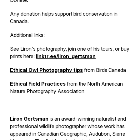
Donate.
Any donation helps support bird conservation in
Canada.
Additional links:
See Liron's photography, join one of his tours, or buy
prints here:
linktr.ee/liron_gertsman
Ethical Owl Photography tips
from Birds Canada
Ethical Field Practices
from the North American
Nature Photography Association
Liron Gertsman
is an award-winning naturalist and
professional wildlife photographer whose work has
appeared in Canadian Geographic, Audubon, Sierra