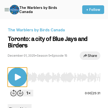
The Warblers by Birds
+ Follow
Canada
The Warblers by Birds Canada
Toronto: a city of Blue Jays and
Birders
Share
December 01, 2025
•
Season 5
•
Episode 15
Use Left/Right to seek, Home/End to jump to st
0:00
|
25:31