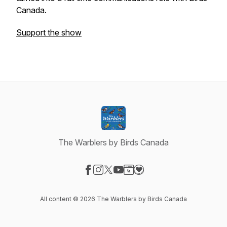
Canada.
Support the show
The Warblers by Birds Canada
Visit our Facebook page
Visit our Instagram page
Visit our X-com page
Visit our YouTube page
Visit our Website page
Visit our Donation page
All content © 2026 The Warblers by Birds Canada