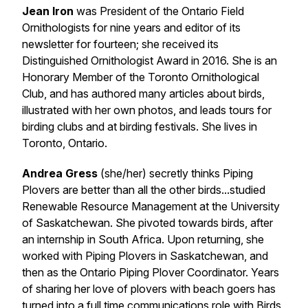
Jean Iron
was President of the Ontario Field
Ornithologists for nine years and editor of its
newsletter for fourteen; she received its
Distinguished Ornithologist Award in 2016. She is an
Honorary Member of the Toronto Ornithological
Club, and has authored many articles about birds,
illustrated with her own photos, and leads tours for
birding clubs and at birding festivals. She lives in
Toronto, Ontario.
Andrea Gress
(she/her) secretly thinks Piping
Plovers are better than all the other birds...studied
Renewable Resource Management at the University
of Saskatchewan. She pivoted towards birds, after
an internship in South Africa. Upon returning, she
worked with Piping Plovers in Saskatchewan, and
then as the Ontario Piping Plover Coordinator. Years
of sharing her love of plovers with beach goers has
turned into a full time communications role with Birds