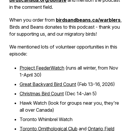
birdscanada.org/donate
and mention the podcast
in the comment field.
When you order from
birdsandbeans.ca/warblers
,
Birds and Beans donates to this podcast - thank you
for supporting us, and our migratory birds!
We mentioned lots of volunteer opportunities in this
episode:
Project FeederWatch
(runs all winter, from Nov
1-April 30)
Great Backyard Bird Count
(Feb 13-16, 2026)
Christmas Bird Count
(Dec 14-Jan 5)
Hawk Watch (look for groups near you, they're
all over Canada)
Toronto Whimbrel Watch
Toronto Ornithological Club
and
Ontario Field