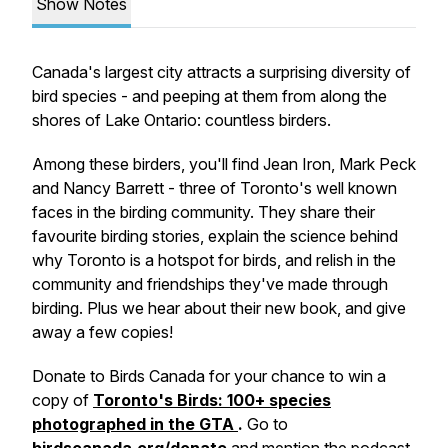
Show Notes
Canada's largest city attracts a surprising diversity of
bird species - and peeping at them from along the
shores of Lake Ontario: countless birders.
Among these birders, you'll find Jean Iron, Mark Peck
and Nancy Barrett - three of Toronto's well known
faces in the birding community. They share their
favourite birding stories, explain the science behind
why Toronto is a hotspot for birds, and relish in the
community and friendships they've made through
birding. Plus we hear about their new book, and give
away a few copies!
Donate to Birds Canada for your chance to win a
copy of
Toronto's Birds: 100+ species
photographed in the GTA
.
Go to