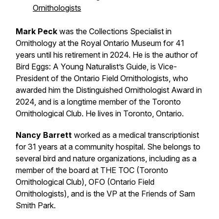
Ornithologists
Mark Peck
was the Collections Specialist in
Ornithology at the Royal Ontario Museum for 41
years until his retirement in 2024. He is the author of
Bird Eggs: A Young Naturalist’s Guide, is Vice-
President of the Ontario Field Ornithologists, who
awarded him the Distinguished Ornithologist Award in
2024, and is a longtime member of the Toronto
Ornithological Club. He lives in Toronto, Ontario.
Nancy Barrett
worked as a medical transcriptionist
for 31 years at a community hospital. She belongs to
several bird and nature organizations, including as a
member of the board at THE TOC (Toronto
Ornithological Club), OFO (Ontario Field
Ornithologists), and is the VP at the Friends of Sam
Smith Park.