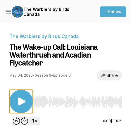
The Warblers by Birds
+ Follow
Canada
The Warblers by Birds Canada
The Wake-up Call: Louisiana
Waterthrush and Acadian
Flycatcher
Share
May 04, 2026
•
Season 6
•
Episode 6
Use Left/Right to seek, Home/End to jump to st
0:00
|
39:16