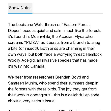
Show Notes
The Louisiana Waterthrush or "Eastern Forest
Dipper" exudes quiet and calm, much like the forests
it's found in. Meanwhile, the Acadian Flycatcher
screams "PIZZA" as it bursts from a branch to snag
a bite (of insect!). Both birds are charming in their
own ways, but both face a worrying threat: Hemlock
Woolly Adelgid, an invasive species that has made
it's way into Canada.
We hear from researchers Brendan Boyd and
Samreen Munim, who spend their summers deep in
the forests with these birds. The joy they get from
their work is contagious - this is a delightful episode
about a very serious issue.