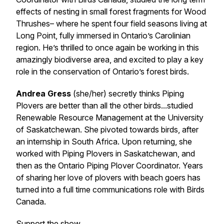
effects of nesting in small forest fragments for Wood
Thrushes– where he spent four field seasons living at
Long Point, fully immersed in Ontario’s Carolinian
region. He’s thrilled to once again be working in this
amazingly biodiverse area, and excited to play a key
role in the conservation of Ontario’s forest birds.
Andrea Gress
(she/her) secretly thinks Piping
Plovers are better than all the other birds...studied
Renewable Resource Management at the University
of Saskatchewan. She pivoted towards birds, after
an internship in South Africa. Upon returning, she
worked with Piping Plovers in Saskatchewan, and
then as the Ontario Piping Plover Coordinator. Years
of sharing her love of plovers with beach goers has
turned into a full time communications role with Birds
Canada.
Support the show