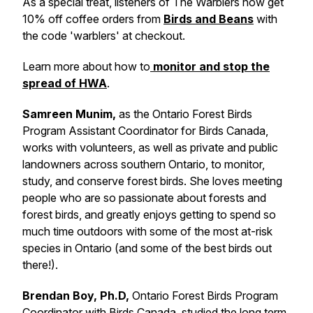
As a special treat, listeners of The Warblers now get
10% off coffee orders from
Birds and Beans
with
the code 'warblers' at checkout.
Learn more about how to
monitor and stop the
spread of HWA
.
Samreen Munim,
as the Ontario Forest Birds
Program Assistant Coordinator for Birds Canada,
works with volunteers, as well as private and public
landowners across southern Ontario, to monitor,
study, and conserve forest birds. She loves meeting
people who are so passionate about forests and
forest birds, and greatly enjoys getting to spend so
much time outdoors with some of the most at-risk
species in Ontario (and some of the best birds out
there!).
Brendan Boy, Ph.D,
Ontario Forest Birds Program
Coordinator with Birds Canada, studied the long term